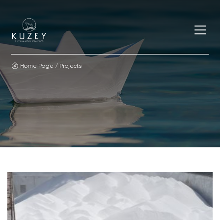
Home Page
/
Projects