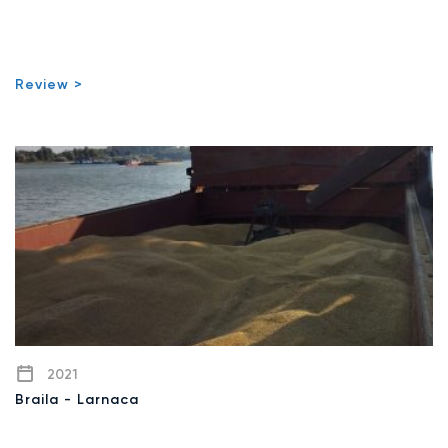
Review >
2021
Braila - Larnaca