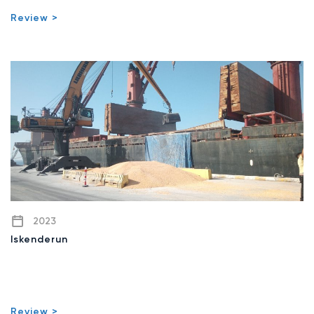
Review >
2023
Iskenderun
Review >