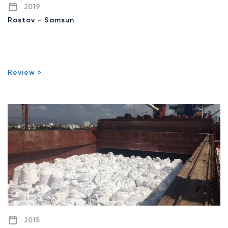
2019
Rostov - Samsun
Review >
2015