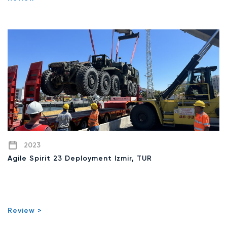
2023
Agile Spirit 23 Deployment Izmir, TUR
Review >