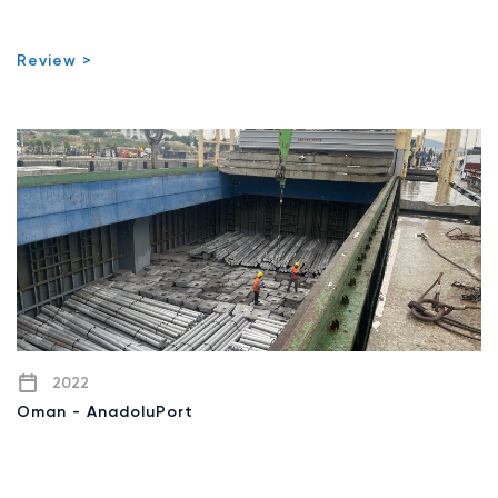
Review >
2022
Oman - AnadoluPort