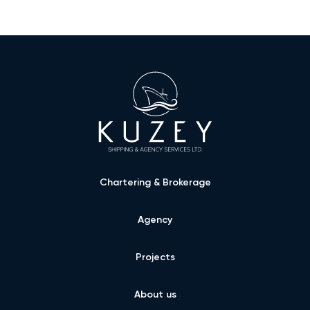
Chartering & Brokerage
Agency
Projects
About us