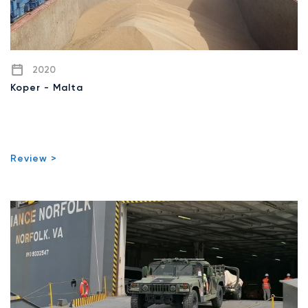
2020
Koper - Malta
Review >