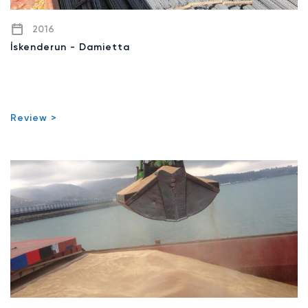
2016
İskenderun - Damietta
Review >