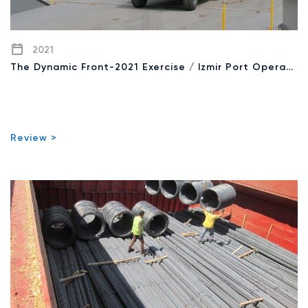
2021
The Dynamic Front-2021 Exercise / Izmir Port Operation
Review >