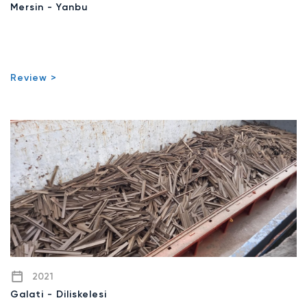
Mersin - Yanbu
Review >
2021
Galati - Diliskelesi