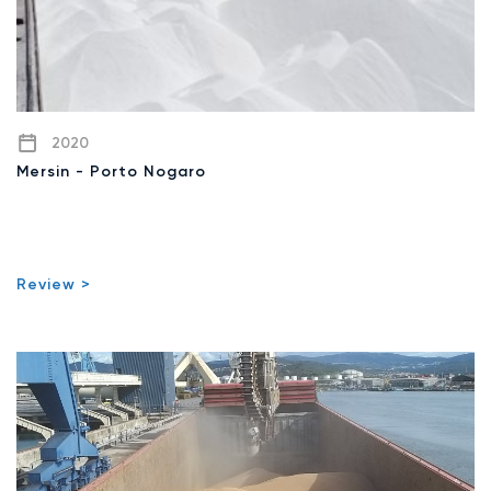
2020
Mersin - Porto Nogaro
Review >