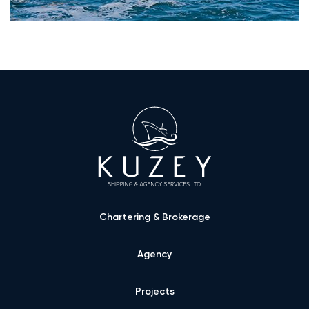
Chartering & Brokerage
Agency
Projects