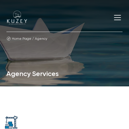
Home Page
/
Agency
Agency Services