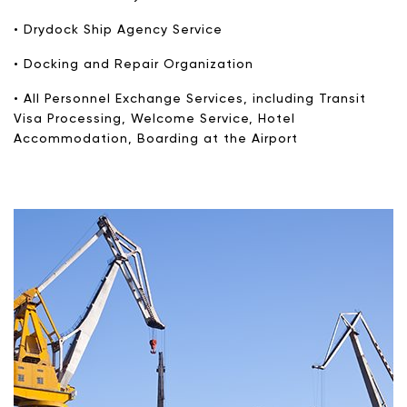
• Drydock Ship Agency Service
• Docking and Repair Organization
• All Personnel Exchange Services, including Transit
Visa Processing, Welcome Service, Hotel
Accommodation, Boarding at the Airport