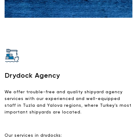
Drydock Agency
We offer trouble-free and quality shipyard agency
services with our experienced and well-equipped
staff in Tuzla and Yalova regions, where Turkey's most
important shipyards are located.
Our services in drydocks: