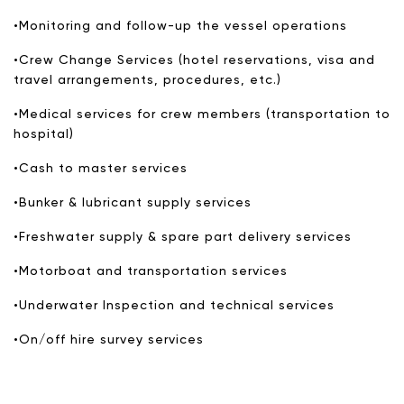
•Monitoring and follow-up the vessel operations
•Crew Change Services (hotel reservations, visa and
travel arrangements, procedures, etc.)
•Medical services for crew members (transportation to
hospital)
•Cash to master services
•Bunker & lubricant supply services
•Freshwater supply & spare part delivery services
•Motorboat and transportation services
•Underwater Inspection and technical services
•On/off hire survey services