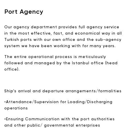
Port Agency
Our agency department provides full agency service
in the most effective, fast, and economical way in all
Turkish ports with our own office and the sub-agency
system we have been working with for many years.
The entire operational process is meticulously
followed and managed by the Istanbul office (head
office).
Ship’s arrival and departure arrangements/formalities
•Attendance/Supervision for Loading/Discharging
operations
•Ensuring Communication with the port authorities
and other public/ governmental enterprises