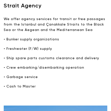
Strait Agency
We offer agency services for transit or free passages
from the Istanbul and Çanakkale Straits to the Black
Sea or the Aegean and the Mediterranean Sea
• Bunker supply organizations
• Freshwater (F/W) supply
• Ship spare parts customs clearance and delivery
• Crew embarking/disembarking operation
• Garbage service
• Cash to Master